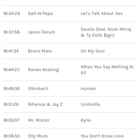
18:34:29
Salt-N-Pepa
Let's Talk About Sex
Swalla (feat. Nicki Minaj
18:37:58
Jason Derulo
& Ty Dolla $ign)
18:41:34
Bruno Mars
On My Soul
When You Say Nothing At
18:44:25
Ronan Keating
All
18:48:56
Ofenbach
Human
18:51:26
Rihanna & Jay Z
Umbrella
18:55:07
Mr. Mister
Kyrie
18:58:50
Olly Murs
You Don't Know Love