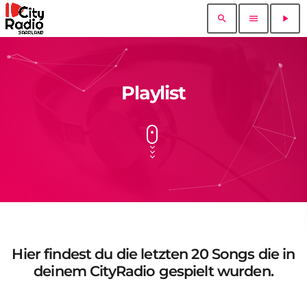
search
menu
play_arrow
Playlist
Hier findest du die letzten 20 Songs die in
deinem CityRadio gespielt wurden.