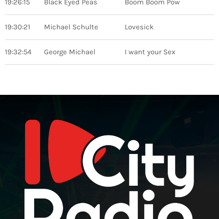
19:26:15
Black Eyed Peas
Boom Boom Pow
19:30:21
Michael Schulte
Lovesick
19:32:54
George Michael
I want your Sex