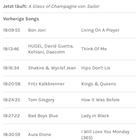
Jetzt läuft:
A Glass of Champagne
von
Sailor
Vorherige Songs
18:09:55
Bon Jovi
Living On A Prayer
HUGEL, David Guetta,
18:13:46
Think Of Me
Kehlani, Daecolm
18:16:34
Shakira & Wyclef Jean
Hips Don't Lie
18:20:58
Fritz Kalkbrenner
Kings & Queens
18:24:35
Tom Gregory
How It Was Before
18:27:22
Bad Boys Blue
Lady In Black
I Will Love You Monday
18:30:59
Aura Dione
(365)