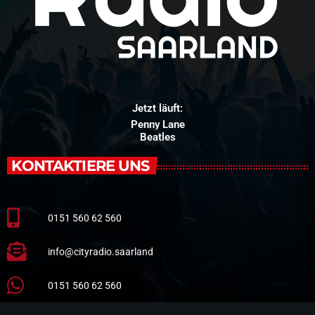
Jetzt läuft:
Penny Lane
Beatles
KONTAKTIERE UNS
0151 560 62 560
info@cityradio.saarland
0151 560 62 560