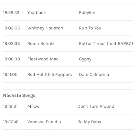
18:58:53
Yearboox
Babylon
19:02:05
Whitney Houston
Run To You
19:03:33
Robin Schulz
Better Times (feat BARBZ)
19:06:38
Fleetwood Mac
Gypsy
19:11:00
Red Hot Chili Peppers
Dani California
Nächste Songs
19:19:31
Milow
Don't Turn Around
19:22:41
Vanessa Paradis
Be My Baby