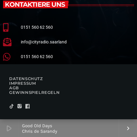
KONTAKTIERE UNS
0151 560 62 560
info@cityradio.saarland
0151 560 62 560
DATENSCHUTZ
IMPRESSUM
AGB
GEWINNSPIELREGELN
Good Old Days
play_arrow
keyboard_arrow_right
Chris de Sarandy