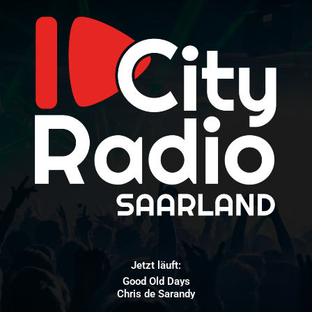
Jetzt läuft:
Good Old Days
Chris de Sarandy