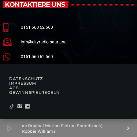
KONTAKTIERE UNS
0151 560 62 560
info@cityradio.saarland
0151 560 62 560
DATENSCHUTZ
IMPRESSUM
AGB
GEWINNSPIELREGELN
Better Man: Original Motion Picture Soundtrack)
play_arrow
keyboard_arrow_right
Robbie Williams