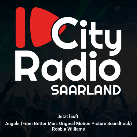
Jetzt läuft:
Angels (From Better Man: Original Motion Picture Soundtrack)
Robbie Williams